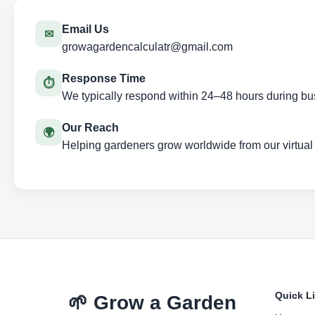
Email Us
✉
growagardencalculatr@gmail.com
Response Time
⏱
We typically respond within 24–48 hours during bu
Our Reach
🌍
Helping gardeners grow worldwide from our virtual
Quick L
🌱 Grow a Garden