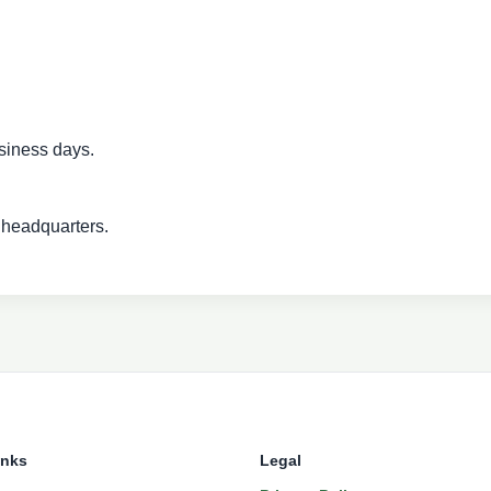
siness days.
 headquarters.
inks
Legal