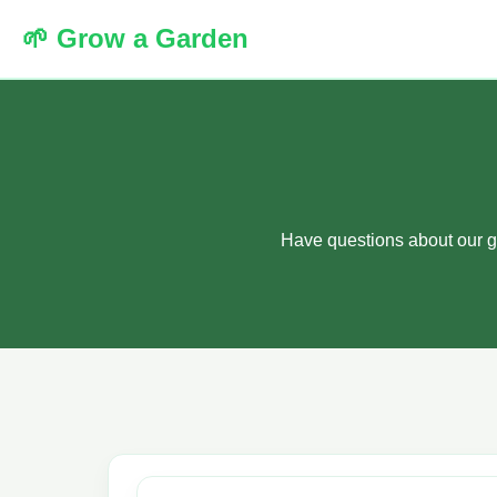
🌱 Grow a Garden
Have questions about our g