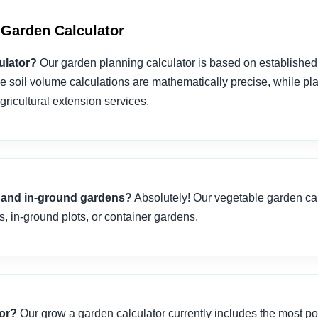
Garden Calculator
ulator?
Our garden planning calculator is based on established 
e soil volume calculations are mathematically precise, while pl
ricultural extension services.
ds and in-ground gardens?
Absolutely! Our vegetable garden cal
s, in-ground plots, or container gardens.
tor?
Our grow a garden calculator currently includes the most po