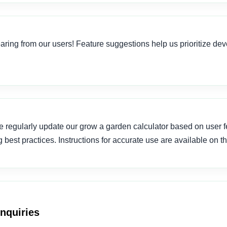
ring from our users! Feature suggestions help us prioritize de
 regularly update our grow a garden calculator based on user 
best practices. Instructions for accurate use are available on t
Inquiries