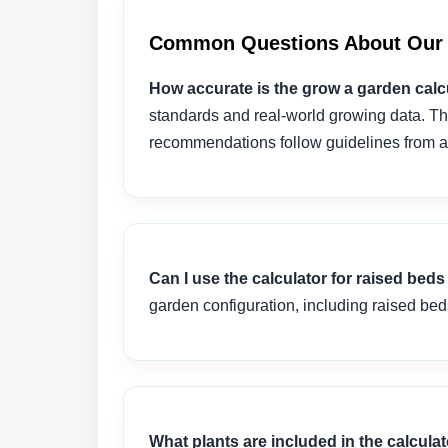
Common Questions About Our 
How accurate is the grow a garden calc
standards and real-world growing data. Th
recommendations follow guidelines from ag
Can I use the calculator for raised be
garden configuration, including raised bed
What plants are included in the calcula