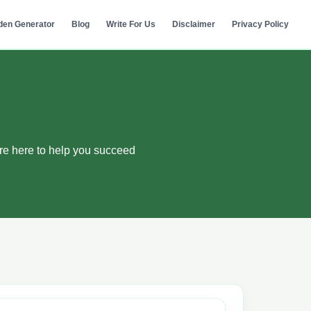
den Generator
Blog
Write For Us
Disclaimer
Privacy Policy
re here to help you succeed