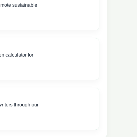
omote sustainable
 calculator for
iters through our