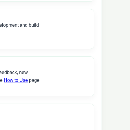
velopment and build
feedback, new
he
How to Use
page.