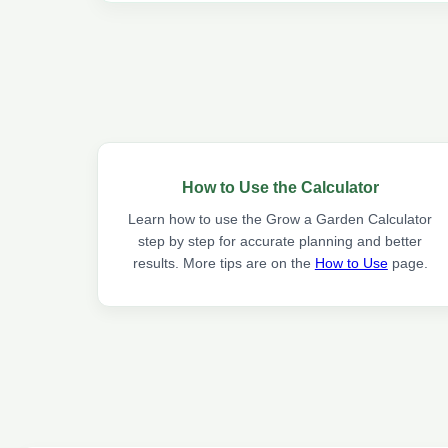
How to Use the Calculator
Learn how to use the Grow a Garden Calculator
step by step for accurate planning and better
results. More tips are on the
How to Use
page.