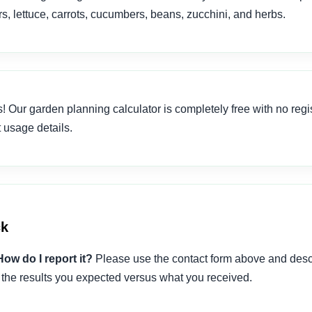
, lettuce, carrots, cucumbers, beans, zucchini, and herbs.
! Our garden planning calculator is completely free with no regis
 usage details.
ck
How do I report it?
Please use the contact form above and descr
 the results you expected versus what you received.