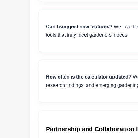
Can I suggest new features?
We love hea
tools that truly meet gardeners’ needs.
How often is the calculator updated?
We
research findings, and emerging gardening 
Partnership and Collaboration 