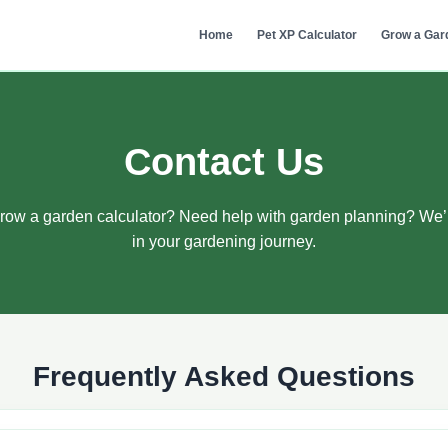
Home
Pet XP Calculator
Grow a Gar
Contact Us
row a garden calculator? Need help with garden planning? We’
in your gardening journey.
Frequently Asked Questions