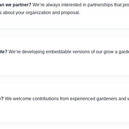
Can we partner?
We’re always interested in partnerships that pr
ls about your organization and proposal.
ite?
We’re developing embeddable versions of our grow a garden
e?
We welcome contributions from experienced gardeners and wr