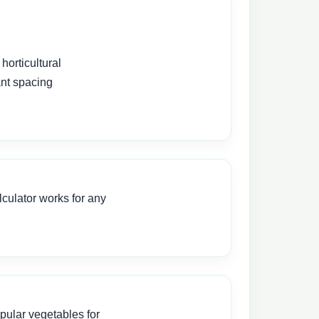
horticultural
ant spacing
culator works for any
pular vegetables for