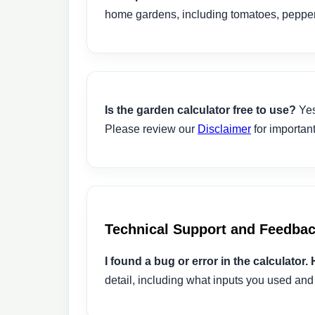
home gardens, including tomatoes, peppers
Is the garden calculator free to use?
Yes
Please review our
Disclaimer
for important
Technical Support and Feedba
I found a bug or error in the calculator. 
detail, including what inputs you used and