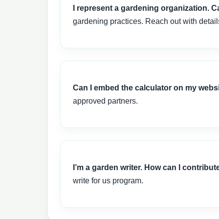
I represent a gardening organization. 
gardening practices. Reach out with detai
Can I embed the calculator on my webs
approved partners.
I’m a garden writer. How can I contribut
write for us program.