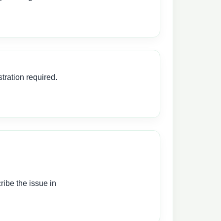
tration required.
ibe the issue in