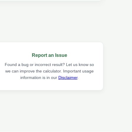
Report an Issue
Found a bug or incorrect result? Let us know so
we can improve the calculator. Important usage
information is in our
Disclaimer
.