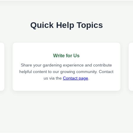
Quick Help Topics
Write for Us
Share your gardening experience and contribute
helpful content to our growing community. Contact
us via the
Contact page
.